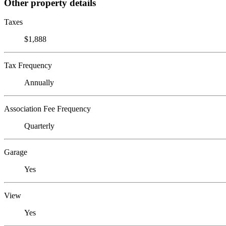
Other property details
Taxes
$1,888
Tax Frequency
Annually
Association Fee Frequency
Quarterly
Garage
Yes
View
Yes