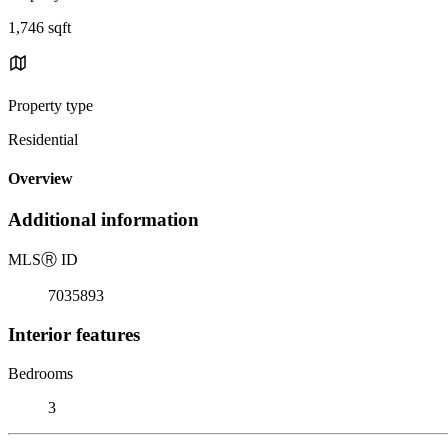
1,746 sqft
Property type
Residential
Overview
Additional information
MLS
Ⓡ
ID
7035893
Interior features
Bedrooms
3