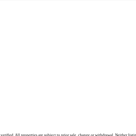
ified. All properties are subject to prior sale, change or withdrawal. Neither listi