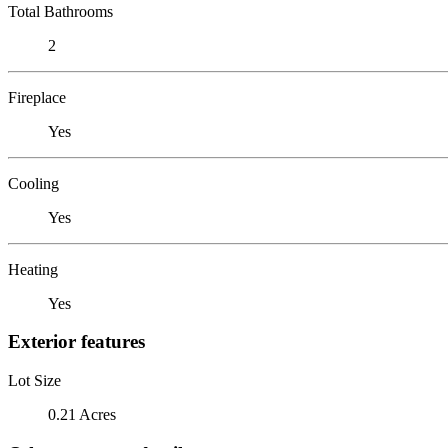
Total Bathrooms
2
Fireplace
Yes
Cooling
Yes
Heating
Yes
Exterior features
Lot Size
0.21 Acres