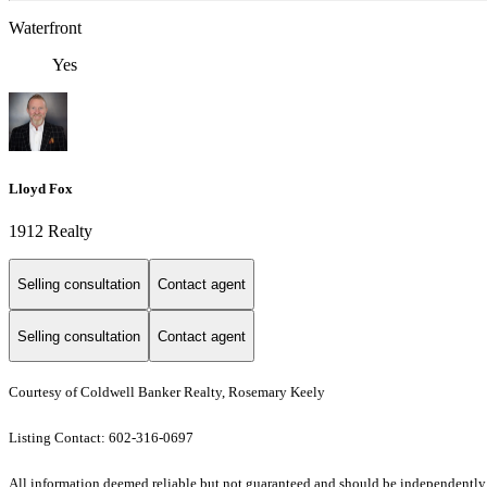
Waterfront
Yes
Lloyd Fox
1912 Realty
Selling consultation
Contact agent
Selling consultation
Contact agent
Courtesy of Coldwell Banker Realty, Rosemary Keely
Listing Contact: 602-316-0697
All information deemed reliable but not guaranteed and should be independently ver