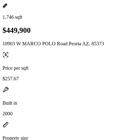
1,746 sqft
$449,900
10903 W MARCO POLO Road Peoria AZ, 85373
Price per sqft
$257.67
Built in
2000
Property size