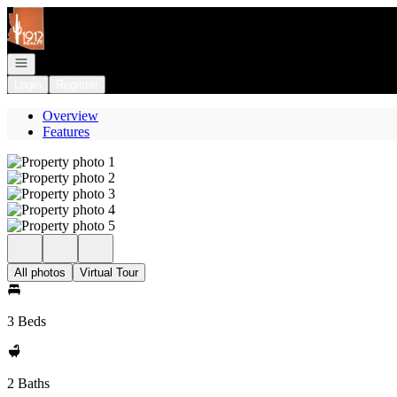
Go to: Homepage
Open navigation
Login
Register
Overview
Features
All photos
Virtual Tour
3 Beds
2 Baths