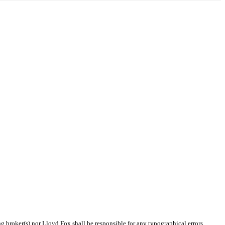
ng broker(s) nor Lloyd Fox shall be responsible for any typographical errors,