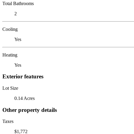
Total Bathrooms
2
Cooling
Yes
Heating
Yes
Exterior features
Lot Size
0.14 Acres
Other property details
Taxes
$1,772