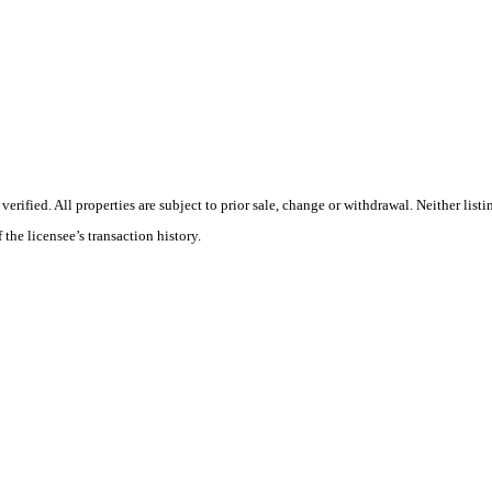
ified. All properties are subject to prior sale, change or withdrawal. Neither listi
 the licensee’s transaction history.