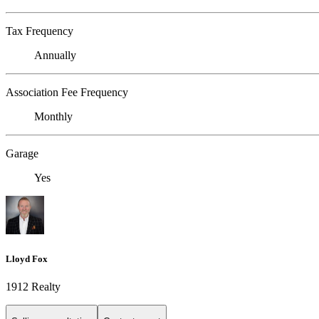
Tax Frequency
Annually
Association Fee Frequency
Monthly
Garage
Yes
Lloyd Fox
1912 Realty