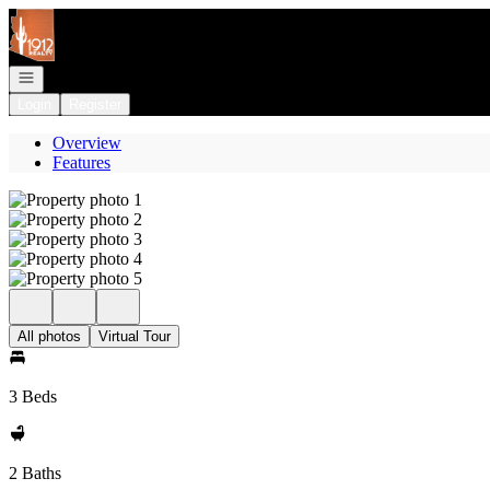
Go to: Homepage
Open navigation
Login
Register
Overview
Features
All photos
Virtual Tour
3 Beds
2 Baths