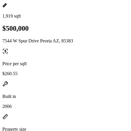
1,919 sqft
$500,000
7544 W Spur Drive Peoria AZ, 85383
Price per sqft
$260.55
Built in
2006
Property size