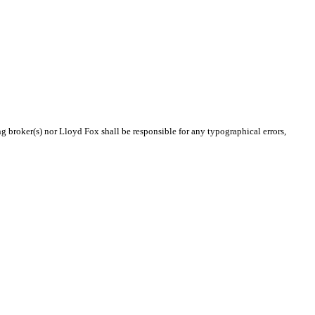
ng broker(s) nor Lloyd Fox shall be responsible for any typographical errors,