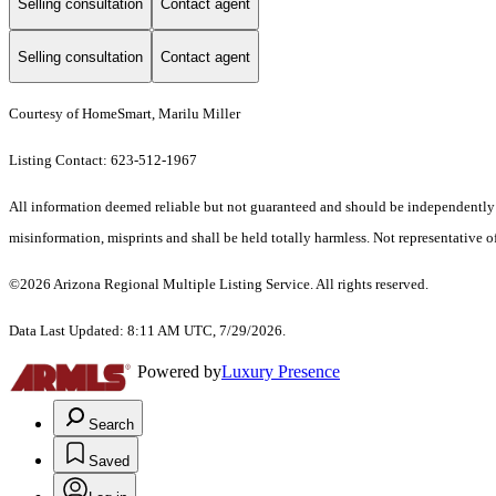
Selling consultation
Contact agent
Selling consultation
Contact agent
Courtesy of HomeSmart, Marilu Miller
Listing Contact: 623-512-1967
All information deemed reliable but not guaranteed and should be independently ver
misinformation, misprints and shall be held totally harmless. Not representative of
©2026 Arizona Regional Multiple Listing Service. All rights reserved.
Data Last Updated: 8:11 AM UTC, 7/29/2026.
Powered by
Luxury Presence
Search
Saved