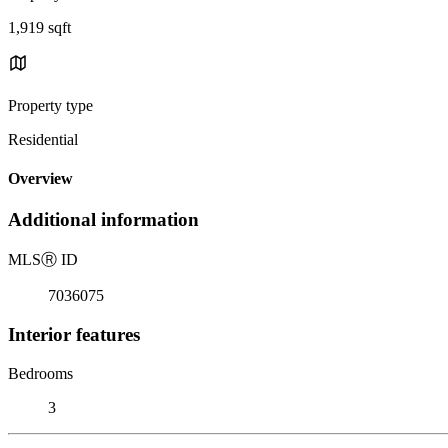
1,919 sqft
Property type
Residential
Overview
Additional information
MLS
Ⓡ
ID
7036075
Interior features
Bedrooms
3