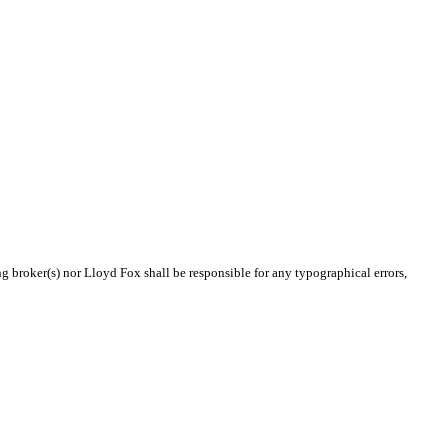
ng broker(s) nor Lloyd Fox shall be responsible for any typographical errors,