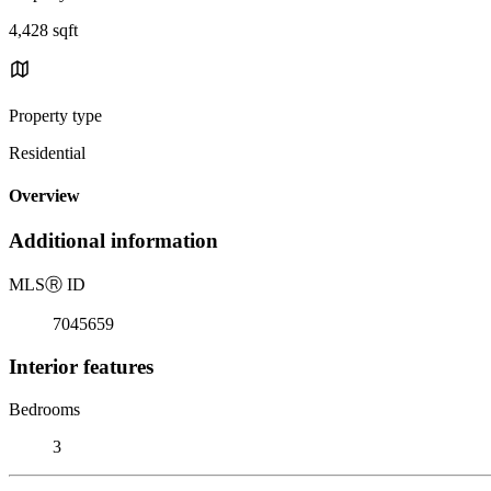
4,428 sqft
Property type
Residential
Overview
Additional information
MLS
Ⓡ
ID
7045659
Interior features
Bedrooms
3