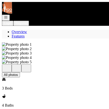
Go to: Homepage
Open navigation
Login
Register
Overview
Features
All photos
3 Beds
4 Baths