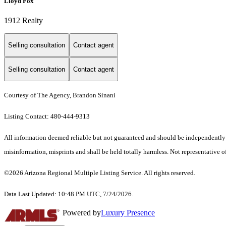
Lloyd Fox
1912 Realty
Selling consultation
Contact agent
Selling consultation
Contact agent
Courtesy of The Agency, Brandon Sinani
Listing Contact: 480-444-9313
All information deemed reliable but not guaranteed and should be independently ver
misinformation, misprints and shall be held totally harmless. Not representative of
©2026 Arizona Regional Multiple Listing Service. All rights reserved.
Data Last Updated: 10:48 PM UTC, 7/24/2026.
Powered by
Luxury Presence