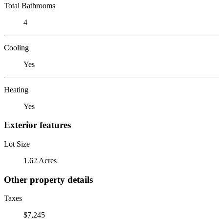
Total Bathrooms
4
Cooling
Yes
Heating
Yes
Exterior features
Lot Size
1.62 Acres
Other property details
Taxes
$7,245