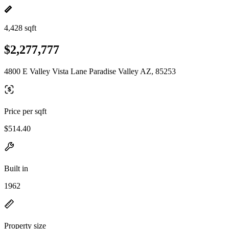
4,428 sqft
$2,277,777
4800 E Valley Vista Lane Paradise Valley AZ, 85253
Price per sqft
$514.40
Built in
1962
Property size