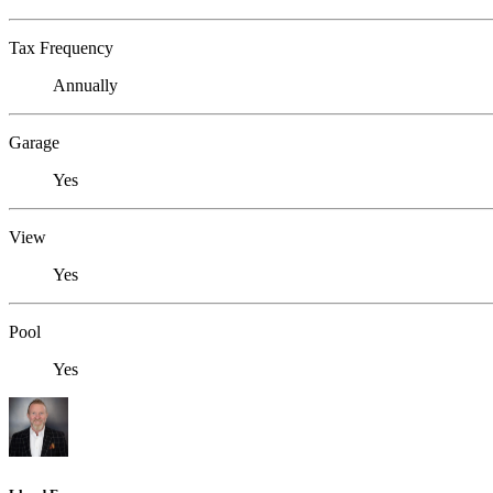
Tax Frequency
Annually
Garage
Yes
View
Yes
Pool
Yes