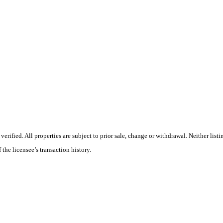
ified. All properties are subject to prior sale, change or withdrawal. Neither listi
 the licensee’s transaction history.