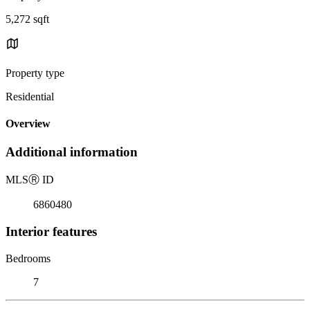
5,272 sqft
Property type
Residential
Overview
Additional information
MLS
Ⓡ
ID
6860480
Interior features
Bedrooms
7