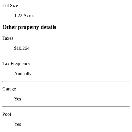
Lot Size
1.22 Acres
Other property details
Taxes
$10,264
Tax Frequency
Annually
Garage
Yes
Pool
Yes