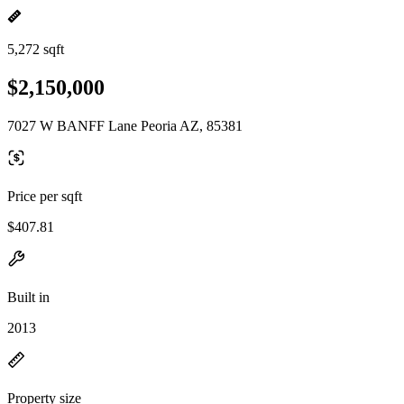
5,272 sqft
$2,150,000
7027 W BANFF Lane Peoria AZ, 85381
Price per sqft
$407.81
Built in
2013
Property size