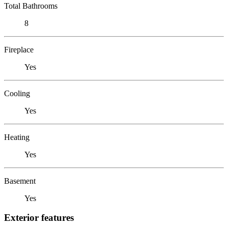
Total Bathrooms
8
Fireplace
Yes
Cooling
Yes
Heating
Yes
Basement
Yes
Exterior features