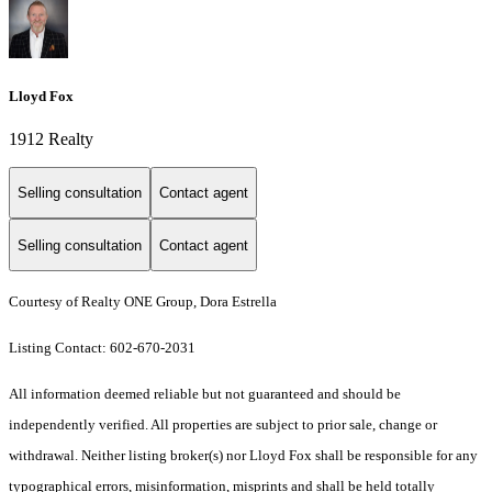
Lloyd Fox
1912 Realty
Selling consultation
Contact agent
Selling consultation
Contact agent
Courtesy of Realty ONE Group, Dora Estrella
Listing Contact: 602-670-2031
All information deemed reliable but not guaranteed and should be
independently verified. All properties are subject to prior sale, change or
withdrawal. Neither listing broker(s) nor Lloyd Fox shall be responsible for any
typographical errors, misinformation, misprints and shall be held totally