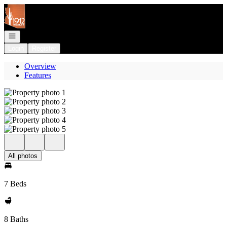
Go to: Homepage
Open navigation
Login
Register
Overview
Features
All photos
7 Beds
8 Baths