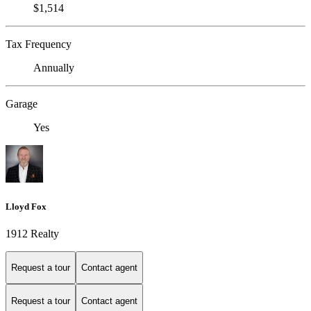
$1,514
Tax Frequency
Annually
Garage
Yes
Lloyd Fox
1912 Realty
Request a tour
Contact agent
Request a tour
Contact agent