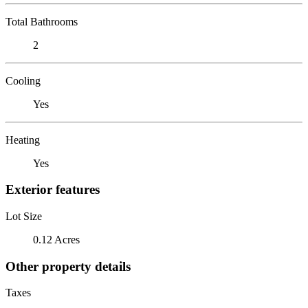
Total Bathrooms
2
Cooling
Yes
Heating
Yes
Exterior features
Lot Size
0.12 Acres
Other property details
Taxes