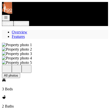
Go to: Homepage
Open navigation
Login
Register
Overview
Features
All photos
3 Beds
2 Baths