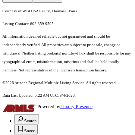
Courtesy of West USA Realty, Thomas C Paris
Listing Contact: 602-359-9595
All information deemed reliable but not guaranteed and should be
independently verified. All properties are subject to prior sale, change or
withdrawal. Neither listing broker(s) nor Lloyd Fox shall be responsible for any
typographical errors, misinformation, misprints and shall be held totally
harmless. Not representative of the licensee’s transaction history.
©2026 Arizona Regional Multiple Listing Service. All rights reserved.
Data Last Updated: 5:22 AM UTC, 8/4/2026.
Powered by
Luxury Presence
Search
Saved