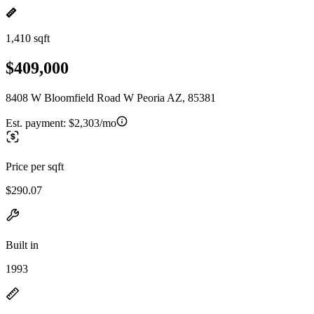
1,410 sqft
$409,000
8408 W Bloomfield Road W Peoria AZ, 85381
Est. payment:
$2,303/mo
Price per sqft
$290.07
Built in
1993