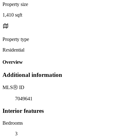
Property size
1,410 sqft
Property type
Residential
Overview
Additional information
MLS
Ⓡ
ID
7049641
Interior features
Bedrooms
3