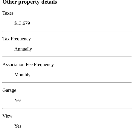
Other property details
Taxes
$13,679
Tax Frequency
Annually
Association Fee Frequency
Monthly
Garage
Yes
View
Yes