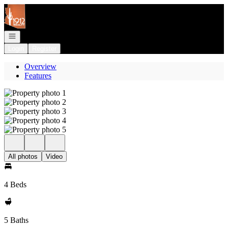
Go to: Homepage
Open navigation
Login
Register
Overview
Features
All photos
Video
4 Beds
5 Baths