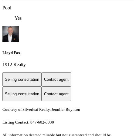
Pool
Yes
Lloyd Fox
1912 Realty
Selling consultation
Contact agent
Selling consultation
Contact agent
Courtesy of Silverleaf Realty, Jennifer Boynton
Listing Contact: 847-602-3030
All information deemed reliable but not guaranteed and should be