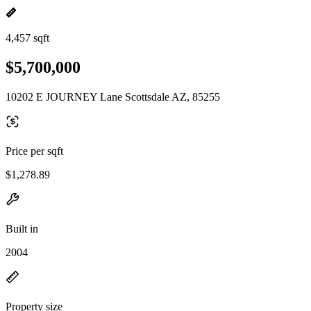
4,457 sqft
$5,700,000
10202 E JOURNEY Lane Scottsdale AZ, 85255
Price per sqft
$1,278.89
Built in
2004
Property size