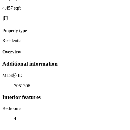
4,457 sqft
Property type
Residential
Overview
Additional information
MLS
Ⓡ
ID
7051306
Interior features
Bedrooms
4