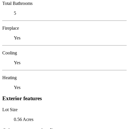
Total Bathrooms
5
Fireplace
Yes
Cooling
Yes
Heating
Yes
Exterior features
Lot Size
0.56 Acres