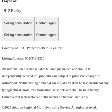
Lloyd Fox
1912 Realty
Selling consultation
Contact agent
Selling consultation
Contact agent
Courtesy of R.O.I. Properties, Beth Jo Zeitzer
Listing Contact: 602-319-1326
All information deemed reliable but not guaranteed and should be
independently verified. All properties are subject to prior sale, change or
withdrawal. Neither listing broker(s) nor Lloyd Fox shall be responsible for any
typographical errors, misinformation, misprints and shall be held totally
harmless. Not representative of the licensee’s transaction history.
©2026 Arizona Regional Multiple Listing Service. All rights reserved.