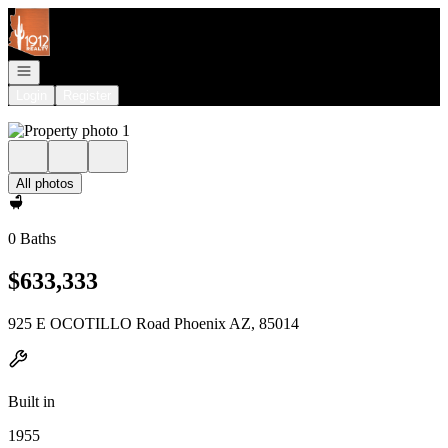
Go to: Homepage
Open navigation
Login
Register
All photos
0 Baths
$633,333
925 E OCOTILLO Road Phoenix AZ, 85014
Built in
1955