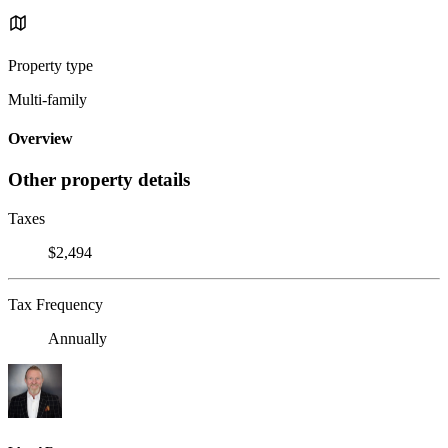
Property type
Multi-family
Overview
Other property details
Taxes
$2,494
Tax Frequency
Annually