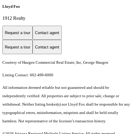
Lloyd Fox
1912 Realty
Request a tour
Contact agent
Request a tour
Contact agent
Courtesy of Haugen Commercial Real Estate, Inc, George Haugen
Listing Contact: 602-499-6000
All information deemed reliable but not guaranteed and should be
independently verified. All properties are subject to prior sale, change or
withdrawal. Neither listing broker(s) nor Lloyd Fox shall be responsible for any
typographical errors, misinformation, misprints and shall be held totally
harmless. Not representative of the licensee’s transaction history.
©2026 Arizona Regional Multiple Listing Service. All rights reserved.