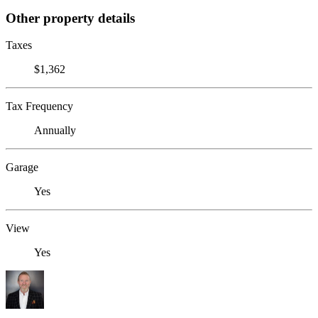
Other property details
Taxes
$1,362
Tax Frequency
Annually
Garage
Yes
View
Yes