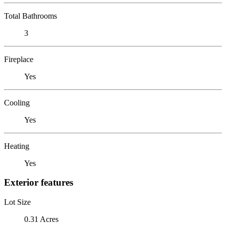
Total Bathrooms
3
Fireplace
Yes
Cooling
Yes
Heating
Yes
Exterior features
Lot Size
0.31 Acres