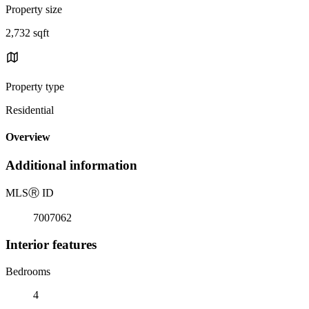
Property size
2,732 sqft
Property type
Residential
Overview
Additional information
MLS
Ⓡ
ID
7007062
Interior features
Bedrooms
4