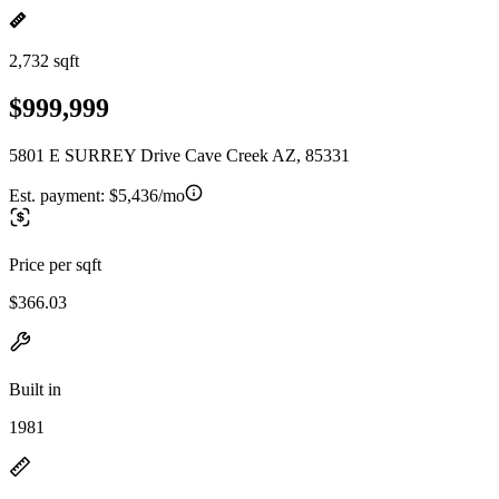
2,732 sqft
$999,999
5801 E SURREY Drive Cave Creek AZ, 85331
Est. payment:
$5,436/mo
Price per sqft
$366.03
Built in
1981