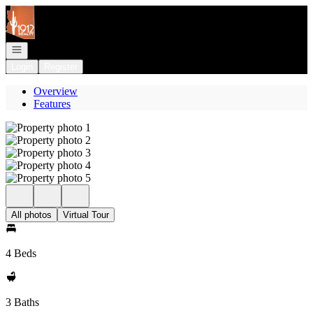
Go to: Homepage
Open navigation
Login
Register
Overview
Features
All photos
Virtual Tour
4 Beds
3 Baths